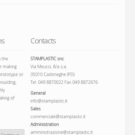
ns
Contacts
h the
STAMPLASTIC snc
or making
Via Meucci, 8/a z.a.
prototype or
35010 Cadoneghe (PD)
moulding,
Tel. 049 8870022 Fax 049 8872676
hly
General
aking of
info@stamplastic.it
Sales
commerciale@stamplastic.it
Administration
amministrazione@stamplastic.it