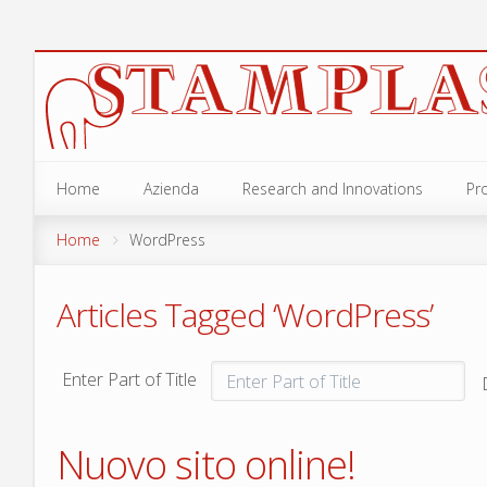
Home
Azienda
Research and Innovations
Pr
GA
Home
WordPress
ANE
Articles Tagged ‘WordPress’
OC
OLI
Enter Part of Title
SCI
Nuovo sito online!
ACC