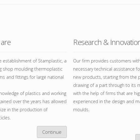
ESSORI PER BINARIO IN
LUMINIO
TENE
are
Research & Innovatio
CCHI
E TIRATENDA
 establishment of Stamplastic, a
Our firm provides customers wit
ng shop moulding thermoplastic
necessary technical assistance f
ms and fittings for large national
new products, starting from the 
drawing of a part through to its 
nowledge of plastics and working
with the help of firms that are hig
ained over the years has allowed
experienced in the design and m
lize in the production of
moulds.
icles.
Continue