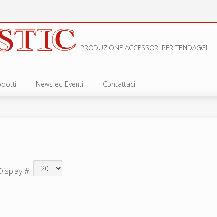
PRODUZIONE ACCESSORI PER TENDAGGI
odotti
News ed Eventi
Contattaci
NCI
LLI E GUAINE
CHIOLI
VETTE E GIUNZIONI
Display #
VOLI E SCORREVOLI
ESSORI PER VERTICALI