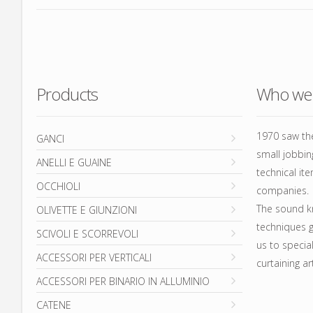
ACC
AL
CA
Products
Who we 
FIO
AST
1970 saw the
GANCI
small jobbi
ANELLI E GUAINE
technical ite
OCCHIOLI
companies.
The sound k
OLIVETTE E GIUNZIONI
techniques g
SCIVOLI E SCORREVOLI
us to specia
ACCESSORI PER VERTICALI
curtaining art
ACCESSORI PER BINARIO IN ALLUMINIO
CATENE